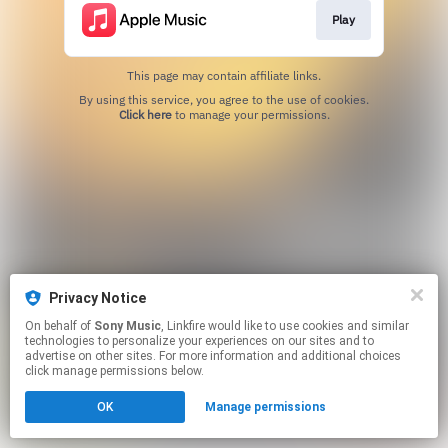
Play
This page may contain affiliate links.
By using this service, you agree to the use of cookies.
Click here
to manage your permissions.
Privacy Notice
On behalf of
Sony Music
, Linkfire would like to use cookies and similar
technologies to personalize your experiences on our sites and to
advertise on other sites. For more information and additional choices
click manage permissions below.
OK
Manage permissions