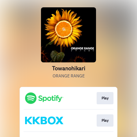
Towanohikari
ORANGE RANGE
Play
Play