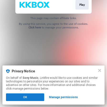
Play
This page may contain affiliate links.
By using this service, you agree to the use of cookies.
Click here
to manage your permissions.
Privacy Notice
On behalf of
Sony Music
, Linkfire would like to use cookies and similar
technologies to personalize your experiences on our sites and to
advertise on other sites. For more information and additional choices
click manage permissions below.
OK
Manage permissions