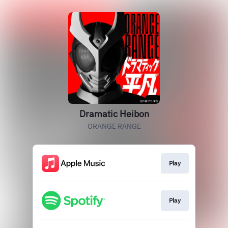
Dramatic Heibon
ORANGE RANGE
Play
Play